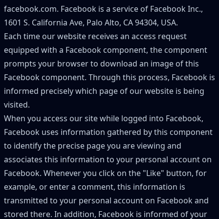
facebook.com. Facebook is a service of Facebook Inc.,
1601 S. California Ave, Palo Alto, CA 94304, USA.
Each time our website receives an access request
equipped with a Facebook component, the component
prompts your browser to download an image of this
Facebook component. Through this process, Facebook is
informed precisely which page of our website is being
visited.
When you access our site while logged into Facebook,
Facebook uses information gathered by this component
to identify the precise page you are viewing and
associates this information to your personal account on
Facebook. Whenever you click on the
"
Like
"
button, for
example, or enter a comment, this information is
transmitted to your personal account on Facebook and
stored there. In addition, Facebook is informed of your