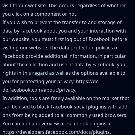
visit to our website. This occurs regardless of whether
you click on a component or not.
If you wish to prevent the transfer to and storage of
data by Facebook about you and your interaction with
our website, you must first log out of Facebook before
visiting our website. The data protection policies of
Facebook provide additional information, in particular
about the collection and use of data by Facebook, your
rights in this regard as well as the options available to
you for protecting your privacy:
https://de-
de.facebook.com/about/privacy
.
In addition, tools are freely available on the market that
can be used to block Facebook social plug-ins with add-
ons from being added to all commonly used browsers.
You can find an overview of Facebook plugins at
https://developers.facebook.com/docs/plugins
.