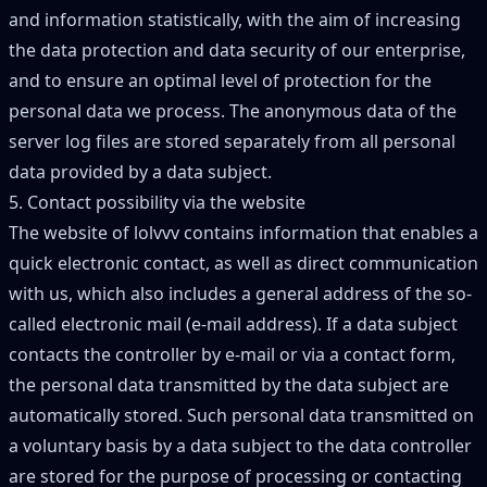
and information statistically, with the aim of increasing
the data protection and data security of our enterprise,
and to ensure an optimal level of protection for the
personal data we process. The anonymous data of the
server log files are stored separately from all personal
data provided by a data subject.
5. Contact possibility via the website
The website of lolvvv contains information that enables a
quick electronic contact, as well as direct communication
with us, which also includes a general address of the so-
called electronic mail (e-mail address). If a data subject
contacts the controller by e-mail or via a contact form,
the personal data transmitted by the data subject are
automatically stored. Such personal data transmitted on
a voluntary basis by a data subject to the data controller
are stored for the purpose of processing or contacting