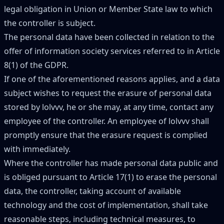
legal obligation in Union or Member State law to which
the controller is subject.
The personal data have been collected in relation to the
offer of information society services referred to in Article
8(1) of the GDPR.
If one of the aforementioned reasons applies, and a data
subject wishes to request the erasure of personal data
stored by lolvvv, he or she may, at any time, contact any
employee of the controller. An employee of lolvvv shall
promptly ensure that the erasure request is complied
with immediately.
Where the controller has made personal data public and
is obliged pursuant to Article 17(1) to erase the personal
data, the controller, taking account of available
technology and the cost of implementation, shall take
reasonable steps, including technical measures, to