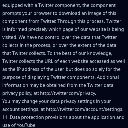
equipped with a Twitter component, the component
prompts your browser to download an image of this
component from Twitter. Through this process, Twitter
is informed precisely which page of our website is being
visited. We have no control over the data that Twitter
collects in the process, or over the extent of the data
that Twitter collects. To the best of our knowledge,
Twitter collects the URL of each website accessed as well
as the IP address of the user, but does so solely for the
purpose of displaying Twitter components. Additional
information may be obtained from the Twitter data
privacy policy, at:
http://twitter.com/privacy
.
You may change your data privacy settings in your
account settings, at
http://twitter.com/account/settings
.
11. Data protection provisions about the application and
use of YouTube