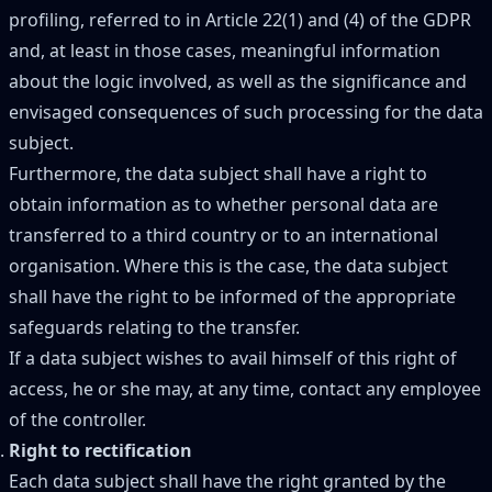
profiling, referred to in Article 22(1) and (4) of the GDPR
and, at least in those cases, meaningful information
about the logic involved, as well as the significance and
envisaged consequences of such processing for the data
subject.
Furthermore, the data subject shall have a right to
obtain information as to whether personal data are
transferred to a third country or to an international
organisation. Where this is the case, the data subject
shall have the right to be informed of the appropriate
safeguards relating to the transfer.
If a data subject wishes to avail himself of this right of
access, he or she may, at any time, contact any employee
of the controller.
Right to rectification
Each data subject shall have the right granted by the