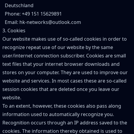
Deutschland
Phone: +49 151 15629891
Email: hk-networks@outlook.com
3. Cookies
Our website makes use of so-called cookies in order to
recognize repeat use of our website by the same
user/internet connection subscriber. Cookies are small
text files that your internet browser downloads and
stores on your computer. They are used to improve our
website and services. In most cases these are so-called
session cookies that are deleted once you leave our
website.
To an extent, however, these cookies also pass along
information used to automatically recognize you.
Recognition occurs through an IP address saved to the
cookies. The information thereby obtained is used to