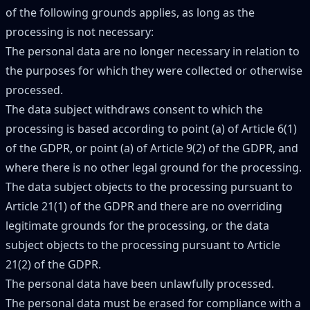
of the following grounds applies, as long as the
processing is not necessary:
The personal data are no longer necessary in relation to
the purposes for which they were collected or otherwise
processed.
The data subject withdraws consent to which the
processing is based according to point (a) of Article 6(1)
of the GDPR, or point (a) of Article 9(2) of the GDPR, and
where there is no other legal ground for the processing.
The data subject objects to the processing pursuant to
Article 21(1) of the GDPR and there are no overriding
legitimate grounds for the processing, or the data
subject objects to the processing pursuant to Article
21(2) of the GDPR.
The personal data have been unlawfully processed.
The personal data must be erased for compliance with a