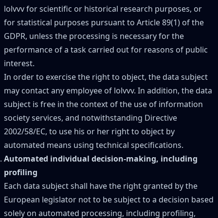
lolvvv for scientific or historical research purposes, or
for statistical purposes pursuant to Article 89(1) of the
GDPR, unless the processing is necessary for the
performance of a task carried out for reasons of public
interest.
In order to exercise the right to object, the data subject
may contact any employee of lolvvv. In addition, the data
subject is free in the context of the use of information
society services, and notwithstanding Directive
2002/58/EC, to use his or her right to object by
automated means using technical specifications.
Automated individual decision-making, including
profiling
Each data subject shall have the right granted by the
European legislator not to be subject to a decision based
solely on automated processing, including profiling,