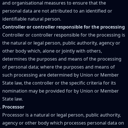
and organisational measures to ensure that the
personal data are not attributed to an identified or
identifiable natural person.
Controller or controller responsible for the processing
Controller or controller responsible for the processing is
the natural or legal person, public authority, agency or
other body which, alone or jointly with others,
determines the purposes and means of the processing
of personal data; where the purposes and means of
such processing are determined by Union or Member
State law, the controller or the specific criteria for its
nomination may be provided for by Union or Member
State law.
Processor
Processor is a natural or legal person, public authority,
agency or other body which processes personal data on