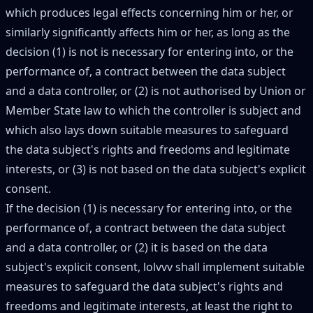
which produces legal effects concerning him or her, or
similarly significantly affects him or her, as long as the
decision (1) is not is necessary for entering into, or the
performance of, a contract between the data subject
and a data controller, or (2) is not authorised by Union or
Member State law to which the controller is subject and
which also lays down suitable measures to safeguard
the data subject's rights and freedoms and legitimate
interests, or (3) is not based on the data subject's explicit
consent.
If the decision (1) is necessary for entering into, or the
performance of, a contract between the data subject
and a data controller, or (2) it is based on the data
subject's explicit consent, lolvvv shall implement suitable
measures to safeguard the data subject's rights and
freedoms and legitimate interests, at least the right to