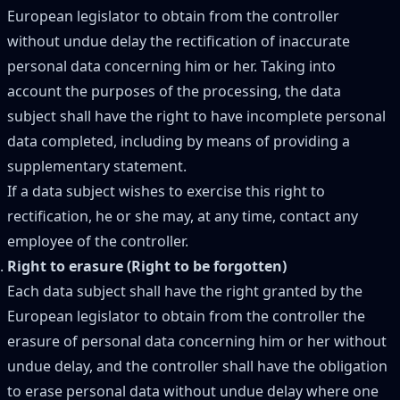
European legislator to obtain from the controller
without undue delay the rectification of inaccurate
personal data concerning him or her. Taking into
account the purposes of the processing, the data
subject shall have the right to have incomplete personal
data completed, including by means of providing a
supplementary statement.
If a data subject wishes to exercise this right to
rectification, he or she may, at any time, contact any
employee of the controller.
Right to erasure (Right to be forgotten)
Each data subject shall have the right granted by the
European legislator to obtain from the controller the
erasure of personal data concerning him or her without
undue delay, and the controller shall have the obligation
to erase personal data without undue delay where one