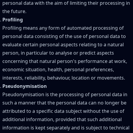
personal data with the aim of limiting their processing in
the future.
Profiling
Profiling means any form of automated processing of
personal data consisting of the use of personal data to
evaluate certain personal aspects relating to a natural
person, in particular to analyse or predict aspects
concerning that natural person's performance at work,
economic situation, health, personal preferences,
interests, reliability, behaviour, location or movements.
Pseudonymisation
Pseudonymisation is the processing of personal data in
such a manner that the personal data can no longer be
attributed to a specific data subject without the use of
additional information, provided that such additional
information is kept separately and is subject to technical