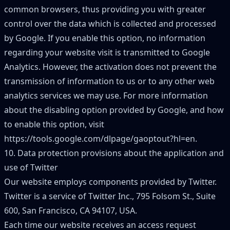
common browsers, thus providing you with greater
control over the data which is collected and processed
by Google. If you enable this option, no information
regarding your website visit is transmitted to Google
Analytics. However, the activation does not prevent the
transmission of information to us or to any other web
analytics services we may use. For more information
about the disabling option provided by Google, and how
to enable this option, visit
https://tools.google.com/dlpage/gaoptout?hl=en
.
10. Data protection provisions about the application and
use of Twitter
Our website employs components provided by Twitter.
Twitter is a service of Twitter Inc., 795 Folsom St., Suite
600, San Francisco, CA 94107, USA.
Each time our website receives an access request