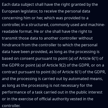
Each data subject shall have the right granted by the
European legislator, to receive the personal data
concerning him or her, which was provided to a
controller, in a structured, commonly used and machine-
readable format. He or she shall have the right to
transmit those data to another controller without
hindrance from the controller to which the personal
data have been provided, as long as the processing is
based on consent pursuant to point (a) of Article 6(1) of
the GDPR or point (a) of Article 9(2) of the GDPR, or on a
contract pursuant to point (b) of Article 6(1) of the GDPR,
and the processing is carried out by automated means,
as long as the processing is not necessary for the
performance of a task carried out in the public interest
or in the exercise of official authority vested in the
controller.