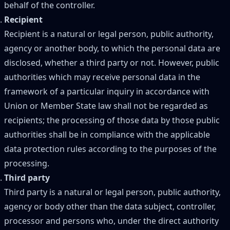
behalf of the controller.
Recipient
Recipient is a natural or legal person, public authority,
agency or another body, to which the personal data are
disclosed, whether a third party or not. However, public
authorities which may receive personal data in the
framework of a particular inquiry in accordance with
Union or Member State law shall not be regarded as
recipients; the processing of those data by those public
authorities shall be in compliance with the applicable
data protection rules according to the purposes of the
processing.
Third party
Third party is a natural or legal person, public authority,
agency or body other than the data subject, controller,
processor and persons who, under the direct authority