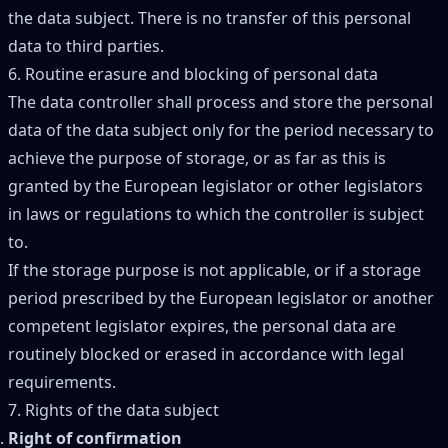
the data subject. There is no transfer of this personal
data to third parties.
6. Routine erasure and blocking of personal data
The data controller shall process and store the personal
data of the data subject only for the period necessary to
achieve the purpose of storage, or as far as this is
granted by the European legislator or other legislators
in laws or regulations to which the controller is subject
to.
If the storage purpose is not applicable, or if a storage
period prescribed by the European legislator or another
competent legislator expires, the personal data are
routinely blocked or erased in accordance with legal
requirements.
7. Rights of the data subject
Right of confirmation