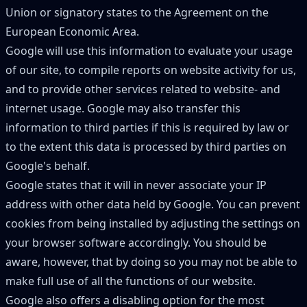
Union or signatory states to the Agreement on the
European Economic Area.
Google will use this information to evaluate your usage
of our site, to compile reports on website activity for us,
and to provide other services related to website- and
internet usage. Google may also transfer this
information to third parties if this is required by law or
to the extent this data is processed by third parties on
Google
'
s behalf.
Google states that it will in never associate your IP
address with other data held by Google. You can prevent
cookies from being installed by adjusting the settings on
your browser software accordingly. You should be
aware, however, that by doing so you may not be able to
make full use of all the functions of our website.
Google also offers a disabling option for the most