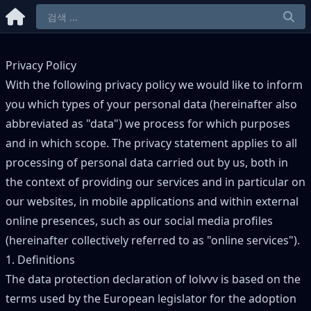
Privacy Policy
With the following privacy policy we would like to inform
you which types of your personal data (hereinafter also
abbreviated as "data") we process for which purposes
and in which scope. The privacy statement applies to all
processing of personal data carried out by us, both in
the context of providing our services and in particular on
our websites, in mobile applications and within external
online presences, such as our social media profiles
(hereinafter collectively referred to as "online services").
1. Definitions
The data protection declaration of lolvvv is based on the
terms used by the European legislator for the adoption