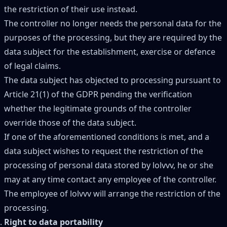
the restriction of their use instead.
The controller no longer needs the personal data for the
purposes of the processing, but they are required by the
data subject for the establishment, exercise or defence
of legal claims.
The data subject has objected to processing pursuant to
Article 21(1) of the GDPR pending the verification
whether the legitimate grounds of the controller
override those of the data subject.
If one of the aforementioned conditions is met, and a
data subject wishes to request the restriction of the
processing of personal data stored by lolvvv, he or she
may at any time contact any employee of the controller.
The employee of lolvvv will arrange the restriction of the
processing.
Right to data portability