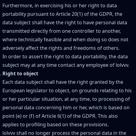
Furthermore, in exercising his or her right to data
portability pursuant to Article 20(1) of the GDPR, the
data subject shall have the right to have personal data
transmitted directly from one controller to another,
where technically feasible and when doing so does not
adversely affect the rights and freedoms of others.
In order to assert the right to data portability, the data
subject may at any time contact any employee of lolvvv.
Right to object
Each data subject shall have the right granted by the
European legislator to object, on grounds relating to his
or her particular situation, at any time, to processing of
personal data concerning him or her, which is based on
point (e) or (f) of Article 6(1) of the GDPR. This also
applies to profiling based on these provisions.
lolvvv shall no longer process the personal data in the