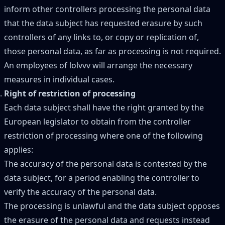
inform other controllers processing the personal data
that the data subject has requested erasure by such
controllers of any links to, or copy or replication of,
those personal data, as far as processing is not required.
An employees of lolvvv will arrange the necessary
measures in individual cases.
Right of restriction of processing
Each data subject shall have the right granted by the
European legislator to obtain from the controller
restriction of processing where one of the following
applies:
The accuracy of the personal data is contested by the
data subject, for a period enabling the controller to
verify the accuracy of the personal data.
The processing is unlawful and the data subject opposes
the erasure of the personal data and requests instead