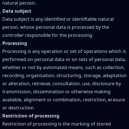
natural person.
Data subject
Data subject is any identified or identifiable natural
person, whose personal data is processed by the
controller responsible for the processing.
Processing
Processing is any operation or set of operations which is
performed on personal data or on sets of personal data,
whether or not by automated means, such as collection,
recording, organisation, structuring, storage, adaptation
or alteration, retrieval, consultation, use, disclosure by
transmission, dissemination or otherwise making
available, alignment or combination, restriction, erasure
or destruction.
Restriction of processing
Restriction of processing is the marking of stored