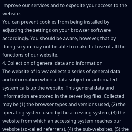
improve our services and to expedite your access to the
website.
You can prevent cookies from being installed by
adjusting the settings on your browser software
accordingly. You should be aware, however, that by
doing so you may not be able to make full use of all the
functions of our website.
4. Collection of general data and information
The website of lolvvv collects a series of general data
and information when a data subject or automated
system calls up the website. This general data and
information are stored in the server log files. Collected
may be (1) the browser types and versions used, (2) the
operating system used by the accessing system, (3) the
website from which an accessing system reaches our
website (so-called referrers), (4) the sub-websites, (5) the