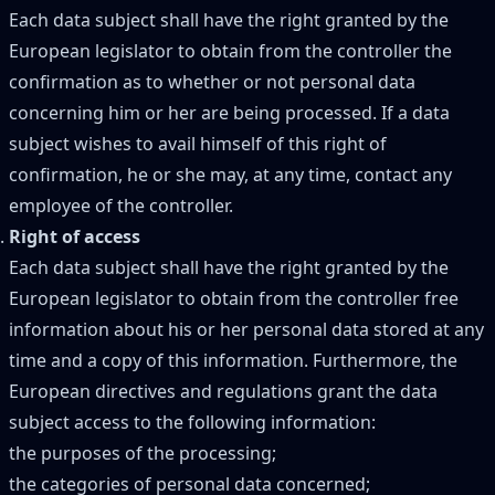
Each data subject shall have the right granted by the
European legislator to obtain from the controller the
confirmation as to whether or not personal data
concerning him or her are being processed. If a data
subject wishes to avail himself of this right of
confirmation, he or she may, at any time, contact any
employee of the controller.
Right of access
Each data subject shall have the right granted by the
European legislator to obtain from the controller free
information about his or her personal data stored at any
time and a copy of this information. Furthermore, the
European directives and regulations grant the data
subject access to the following information:
the purposes of the processing;
the categories of personal data concerned;