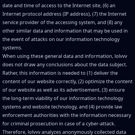
date and time of access to the Internet site, (6) an
Internet protocol address (IP address), (7) the Internet
service provider of the accessing system, and (8) any
other similar data and information that may be used in
the event of attacks on our information technology
systems.
When using these general data and information, lolvvv
does not draw any conclusions about the data subject.
Rather, this information is needed to (1) deliver the
content of our website correctly, (2) optimize the content
of our website as well as its advertisement, (3) ensure
the long-term viability of our information technology
systems and website technology, and (4) provide law
enforcement authorities with the information necessary
for criminal prosecution in case of a cyber-attack.
Therefore, lolvvv analyzes anonymously collected data