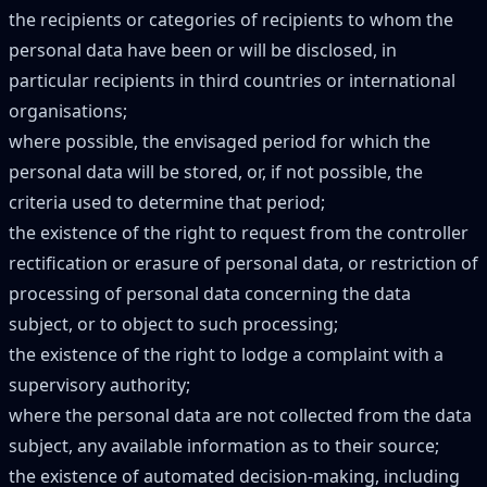
the recipients or categories of recipients to whom the
personal data have been or will be disclosed, in
particular recipients in third countries or international
organisations;
where possible, the envisaged period for which the
personal data will be stored, or, if not possible, the
criteria used to determine that period;
the existence of the right to request from the controller
rectification or erasure of personal data, or restriction of
processing of personal data concerning the data
subject, or to object to such processing;
the existence of the right to lodge a complaint with a
supervisory authority;
where the personal data are not collected from the data
subject, any available information as to their source;
the existence of automated decision-making, including