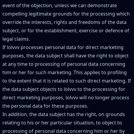
event of the objection, unless we can demonstrate
compelling legitimate grounds for the processing which
override the interests, rights and freedoms of the data
subject, or for the establishment, exercise or defence of
legal claims.
If lolvvv processes personal data for direct marketing
purposes, the data subject shall have the right to object
at any time to processing of personal data concerning
him or her for such marketing. This applies to profiling
to the extent that it is related to such direct marketing. If
the data subject objects to lolvvv to the processing for
direct marketing purposes, lolvvv will no longer process
the personal data for these purposes.
In addition, the data subject has the right, on grounds
relating to his or her particular situation, to object to
processing of personal data concerning him or her by