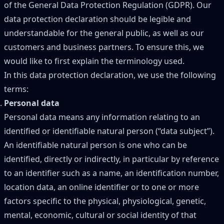
of the General Data Protection Regulation (GDPR). Our
data protection declaration should be legible and
understandable for the general public, as well as our
customers and business partners. To ensure this, we
would like to first explain the terminology used.
In this data protection declaration, we use the following
terms:
Personal data
Personal data means any information relating to an
identified or identifiable natural person (“data subject”).
An identifiable natural person is one who can be
identified, directly or indirectly, in particular by reference
to an identifier such as a name, an identification number,
location data, an online identifier or to one or more
factors specific to the physical, physiological, genetic,
mental, economic, cultural or social identity of that