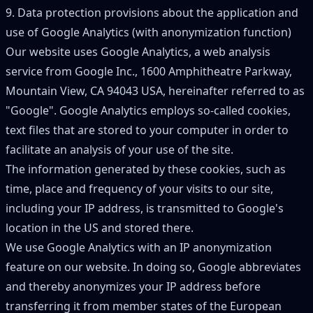
9. Data protection provisions about the application and
use of Google Analytics (with anonymization function)
Our website uses Google Analytics, a web analysis
service from Google Inc., 1600 Amphitheatre Parkway,
Mountain View, CA 94043 USA, hereinafter referred to as
"
Google
"
. Google Analytics employs so-called cookies,
text files that are stored to your computer in order to
facilitate an analysis of your use of the site.
The information generated by these cookies, such as
time, place and frequency of your visits to our site,
including your IP address, is transmitted to Google
'
s
location in the US and stored there.
We use Google Analytics with an IP anonymization
feature on our website. In doing so, Google abbreviates
and thereby anonymizes your IP address before
transferring it from member states of the European