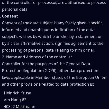
of the controller or processor, are authorised to process
personal data.
Consent
Consent of the data subject is any freely given, specific,
informed and unambiguous indication of the data
subject's wishes by which he or she, by a statement or
by a clear affirmative action, signifies agreement to the
processing of personal data relating to him or her.
2. Name and Address of the controller
Controller for the purposes of the General Data
Protection Regulation (GDPR), other data protection
laws applicable in Member states of the European Union
and other provisions related to data protection is:
Heinrich Kruse
Am Hang 62
40822 Mettmann