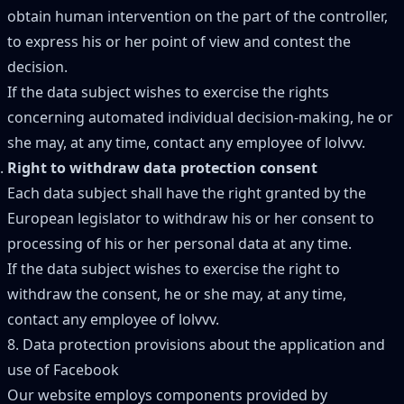
obtain human intervention on the part of the controller,
to express his or her point of view and contest the
decision.
If the data subject wishes to exercise the rights
concerning automated individual decision-making, he or
she may, at any time, contact any employee of lolvvv.
Right to withdraw data protection consent
Each data subject shall have the right granted by the
European legislator to withdraw his or her consent to
processing of his or her personal data at any time.
If the data subject wishes to exercise the right to
withdraw the consent, he or she may, at any time,
contact any employee of lolvvv.
8. Data protection provisions about the application and
use of Facebook
Our website employs components provided by